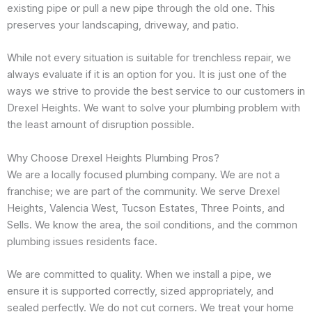
existing pipe or pull a new pipe through the old one. This
preserves your landscaping, driveway, and patio.
While not every situation is suitable for trenchless repair, we
always evaluate if it is an option for you. It is just one of the
ways we strive to provide the best service to our customers in
Drexel Heights. We want to solve your plumbing problem with
the least amount of disruption possible.
Why Choose Drexel Heights Plumbing Pros?
We are a locally focused plumbing company. We are not a
franchise; we are part of the community. We serve Drexel
Heights, Valencia West, Tucson Estates, Three Points, and
Sells. We know the area, the soil conditions, and the common
plumbing issues residents face.
We are committed to quality. When we install a pipe, we
ensure it is supported correctly, sized appropriately, and
sealed perfectly. We do not cut corners. We treat your home