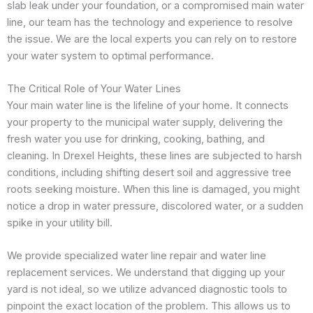
slab leak under your foundation, or a compromised main water
line, our team has the technology and experience to resolve
the issue. We are the local experts you can rely on to restore
your water system to optimal performance.
The Critical Role of Your Water Lines
Your main water line is the lifeline of your home. It connects
your property to the municipal water supply, delivering the
fresh water you use for drinking, cooking, bathing, and
cleaning. In Drexel Heights, these lines are subjected to harsh
conditions, including shifting desert soil and aggressive tree
roots seeking moisture. When this line is damaged, you might
notice a drop in water pressure, discolored water, or a sudden
spike in your utility bill.
We provide specialized water line repair and water line
replacement services. We understand that digging up your
yard is not ideal, so we utilize advanced diagnostic tools to
pinpoint the exact location of the problem. This allows us to