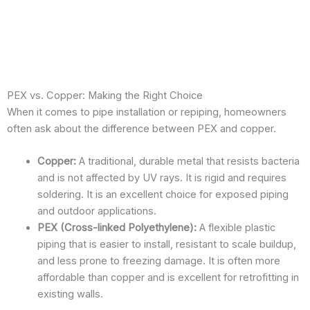
Drain
Cleaning
PEX vs. Copper: Making the Right Choice
When it comes to pipe installation or repiping, homeowners
often ask about the difference between PEX and copper.
Copper:
A traditional, durable metal that resists bacteria
and is not affected by UV rays. It is rigid and requires
soldering. It is an excellent choice for exposed piping
and outdoor applications.
PEX (Cross-linked Polyethylene):
A flexible plastic
piping that is easier to install, resistant to scale buildup,
and less prone to freezing damage. It is often more
affordable than copper and is excellent for retrofitting in
existing walls.