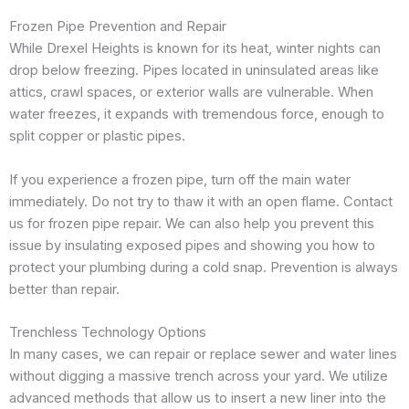
Frozen Pipe Prevention and Repair
While Drexel Heights is known for its heat, winter nights can
drop below freezing. Pipes located in uninsulated areas like
attics, crawl spaces, or exterior walls are vulnerable. When
water freezes, it expands with tremendous force, enough to
split copper or plastic pipes.
If you experience a frozen pipe, turn off the main water
immediately. Do not try to thaw it with an open flame. Contact
us for frozen pipe repair. We can also help you prevent this
issue by insulating exposed pipes and showing you how to
protect your plumbing during a cold snap. Prevention is always
better than repair.
Trenchless Technology Options
In many cases, we can repair or replace sewer and water lines
without digging a massive trench across your yard. We utilize
advanced methods that allow us to insert a new liner into the