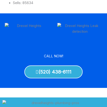
Sells: 85634
CALL NOW!
(520) 438-6111