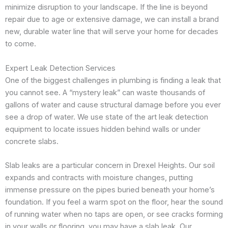
minimize disruption to your landscape. If the line is beyond
repair due to age or extensive damage, we can install a brand
new, durable water line that will serve your home for decades
to come.
Expert Leak Detection Services
One of the biggest challenges in plumbing is finding a leak that
you cannot see. A “mystery leak” can waste thousands of
gallons of water and cause structural damage before you ever
see a drop of water. We use state of the art leak detection
equipment to locate issues hidden behind walls or under
concrete slabs.
Slab leaks are a particular concern in Drexel Heights. Our soil
expands and contracts with moisture changes, putting
immense pressure on the pipes buried beneath your home’s
foundation. If you feel a warm spot on the floor, hear the sound
of running water when no taps are open, or see cracks forming
in your walls or flooring, you may have a slab leak. Our