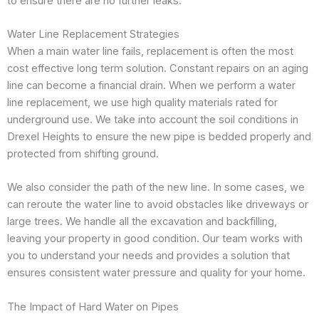
to ensure there are no further leaks.
Water Line Replacement Strategies
When a main water line fails, replacement is often the most
cost effective long term solution. Constant repairs on an aging
line can become a financial drain. When we perform a water
line replacement, we use high quality materials rated for
underground use. We take into account the soil conditions in
Drexel Heights to ensure the new pipe is bedded properly and
protected from shifting ground.
We also consider the path of the new line. In some cases, we
can reroute the water line to avoid obstacles like driveways or
large trees. We handle all the excavation and backfilling,
leaving your property in good condition. Our team works with
you to understand your needs and provides a solution that
ensures consistent water pressure and quality for your home.
The Impact of Hard Water on Pipes