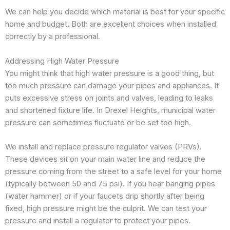
We can help you decide which material is best for your specific
home and budget. Both are excellent choices when installed
correctly by a professional.
Addressing High Water Pressure
You might think that high water pressure is a good thing, but
too much pressure can damage your pipes and appliances. It
puts excessive stress on joints and valves, leading to leaks
and shortened fixture life. In Drexel Heights, municipal water
pressure can sometimes fluctuate or be set too high.
We install and replace pressure regulator valves (PRVs).
These devices sit on your main water line and reduce the
pressure coming from the street to a safe level for your home
(typically between 50 and 75 psi). If you hear banging pipes
(water hammer) or if your faucets drip shortly after being
fixed, high pressure might be the culprit. We can test your
pressure and install a regulator to protect your pipes.