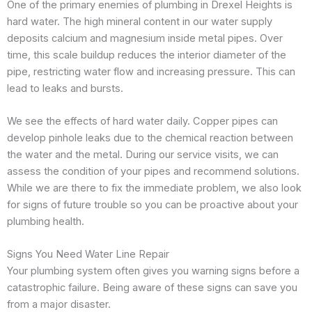
One of the primary enemies of plumbing in Drexel Heights is
hard water. The high mineral content in our water supply
deposits calcium and magnesium inside metal pipes. Over
time, this scale buildup reduces the interior diameter of the
pipe, restricting water flow and increasing pressure. This can
lead to leaks and bursts.
We see the effects of hard water daily. Copper pipes can
develop pinhole leaks due to the chemical reaction between
the water and the metal. During our service visits, we can
assess the condition of your pipes and recommend solutions.
While we are there to fix the immediate problem, we also look
for signs of future trouble so you can be proactive about your
plumbing health.
Signs You Need Water Line Repair
Your plumbing system often gives you warning signs before a
catastrophic failure. Being aware of these signs can save you
from a major disaster.