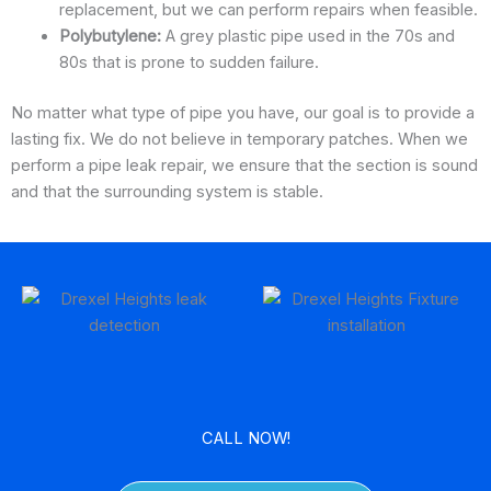
replacement, but we can perform repairs when feasible.
Polybutylene:
A grey plastic pipe used in the 70s and
80s that is prone to sudden failure.
No matter what type of pipe you have, our goal is to provide a
lasting fix. We do not believe in temporary patches. When we
perform a pipe leak repair, we ensure that the section is sound
and that the surrounding system is stable.
CALL NOW!