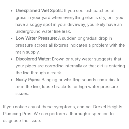
Unexplained Wet Spots:
If you see lush patches of
grass in your yard when everything else is dry, or if you
have a soggy spot in your driveway, you likely have an
underground water line leak.
Low Water Pressure:
A sudden or gradual drop in
pressure across all fixtures indicates a problem with the
main supply.
Discolored Water:
Brown or rusty water suggests that
your pipes are corroding internally or that dirt is entering
the line through a crack.
Noisy Pipes:
Banging or whistling sounds can indicate
air in the line, loose brackets, or high water pressure
issues.
If you notice any of these symptoms, contact Drexel Heights
Plumbing Pros. We can perform a thorough inspection to
diagnose the issue.