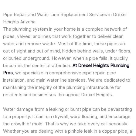
Pipe Repair and Water Line Replacement Services in Drexel
Heights Arizona
The plumbing system in your home is a complex network of
pipes, valves, and lines that work together to deliver clean
water and remove waste. Most of the time, these pipes are
out of sight and out of mind, hidden behind walls, under floors,
or buried underground. However, when a pipe fails, it quickly
becomes the center of attention.
At Drexel Heights Plumbing
Pros
, we specialize in comprehensive pipe repair, pipe
installation, and main water line services. We are dedicated to
maintaining the integrity of the plumbing infrastructure for
residents and businesses throughout Drexel Heights.
Water damage from a leaking or burst pipe can be devastating
to a property. It can ruin drywall, warp flooring, and encourage
the growth of mold. That is why we take every call seriously.
Whether you are dealing with a pinhole leak in a copper pipe, a