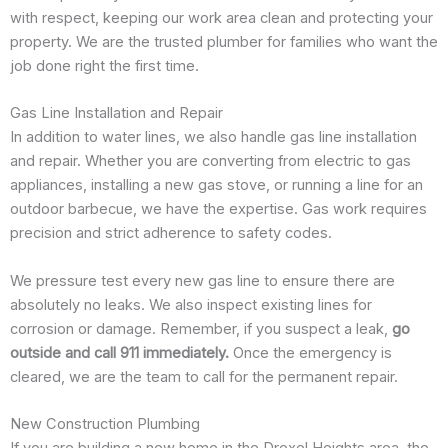
with respect, keeping our work area clean and protecting your
property. We are the trusted plumber for families who want the
job done right the first time.
Gas Line Installation and Repair
In addition to water lines, we also handle gas line installation
and repair. Whether you are converting from electric to gas
appliances, installing a new gas stove, or running a line for an
outdoor barbecue, we have the expertise. Gas work requires
precision and strict adherence to safety codes.
We pressure test every new gas line to ensure there are
absolutely no leaks. We also inspect existing lines for
corrosion or damage. Remember, if you suspect a leak,
go
outside and call 911 immediately.
Once the emergency is
cleared, we are the team to call for the permanent repair.
New Construction Plumbing
If you are building a new home in the Drexel Heights area, the