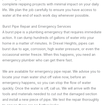
complete repiping projects with minimal impact on your daily
life. We plan the job carefully to ensure you have access to
water at the end of each work day whenever possible.
Burst Pipe Repair and Emergency Services
A burst pipe is a plumbing emergency that requires immediate
action. It can dump hundreds of gallons of water into your
home in a matter of minutes. In Drexel Heights, pipes can
burst due to age, corrosion, high water pressure, or even the
occasional winter freeze. When this happens, you need an
emergency plumber who can get there fast.
We are available for emergency pipe repair. We advise you to
locate your main water shut off valve now, before an
emergency happens, so you can stop the flow of water
quickly. Once the water is off, call us. We will arrive with the
tools and materials needed to cut out the damaged section
and install a new piece of pipe. We test the repair thoroughly