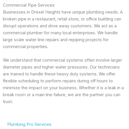
Commercial Pipe Services
Businesses in Drexel Heights have unique plumbing needs. A
broken pipe in a restaurant, retail store, or office building can
disrupt operations and drive away customers. We act as a
commercial plumber for many local enterprises. We handle
large scale water line repairs and repiping projects for
commercial properties.
We understand that commercial systems often involve larger
diameter pipes and higher water pressures. Our technicians
are trained to handle these heavy duty systems. We offer
flexible scheduling to perform repairs during off hours to
minimize the impact on your business. Whether it is a leak in a
break room or a main line failure, we are the partner you can
trust.
Plumbing Pro Services
We Deliver Expert