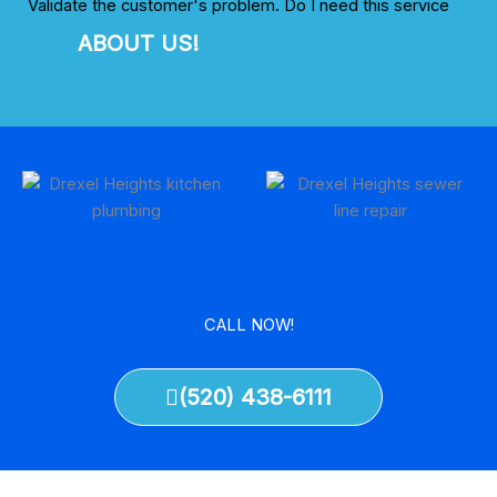
Validate the customer's problem. Do I need this service
ABOUT US!
CALL NOW!
(520) 438-6111