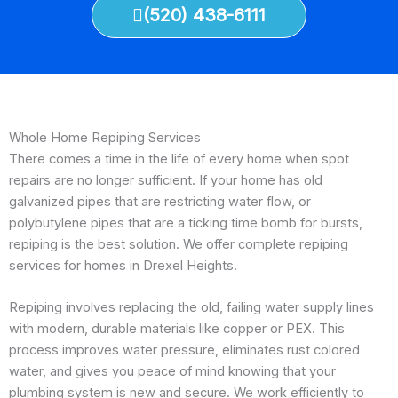
(520) 438-6111
Whole Home Repiping Services
There comes a time in the life of every home when spot
repairs are no longer sufficient. If your home has old
galvanized pipes that are restricting water flow, or
polybutylene pipes that are a ticking time bomb for bursts,
repiping is the best solution. We offer complete repiping
services for homes in Drexel Heights.
Repiping involves replacing the old, failing water supply lines
with modern, durable materials like copper or PEX. This
process improves water pressure, eliminates rust colored
water, and gives you peace of mind knowing that your
plumbing system is new and secure. We work efficiently to