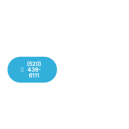
Complete Plumbing Care
Results
for Your Entire Home
Don’t gamble with your
Whether it’s the kitchen,
plumbing. We combine
bathroom, or sewer line,
years of experience with
we have the tools and
modern technology to
training to handle any
deliver lasting repairs and
challenge your plumbing
installations. Our team
system throws at us.
respects your time and
your property.
(520)
438-
Fixture
6111
Installation
Leak
Detection
Modern
Diagnostics