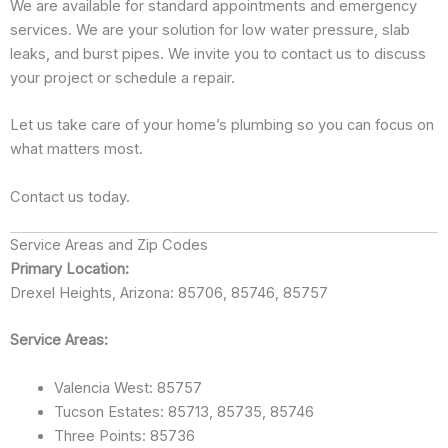
We are available for standard appointments and emergency
services. We are your solution for low water pressure, slab
leaks, and burst pipes. We invite you to contact us to discuss
your project or schedule a repair.
Let us take care of your home’s plumbing so you can focus on
what matters most.
Contact us today.
Service Areas and Zip Codes
Primary Location:
Drexel Heights, Arizona: 85706, 85746, 85757
Service Areas:
Valencia West: 85757
Tucson Estates: 85713, 85735, 85746
Three Points: 85736