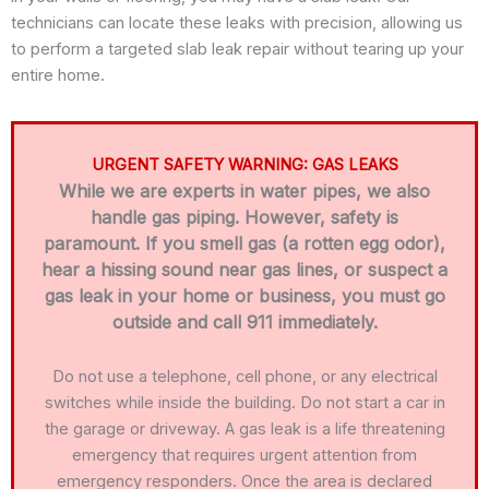
technicians can locate these leaks with precision, allowing us
to perform a targeted slab leak repair without tearing up your
entire home.
URGENT SAFETY WARNING: GAS LEAKS
While we are experts in water pipes, we also
handle gas piping. However, safety is
paramount. If you smell gas (a rotten egg odor),
hear a hissing sound near gas lines, or suspect a
gas leak in your home or business, you must go
outside and call 911 immediately.
Do not use a telephone, cell phone, or any electrical
switches while inside the building. Do not start a car in
the garage or driveway. A gas leak is a life threatening
emergency that requires urgent attention from
emergency responders. Once the area is declared