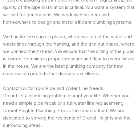
quality of the pipe installation is critical. You want a system that
will last for generations. We work with builders and
homeowners to design and install efficient plumbing systems.
We handle the rough in phase, where we run all the water and
waste lines through the framing, and the trim out phase, where
we connect the fixtures. We ensure that the sizing of the pipes
is correct to maintain proper pressure and flow to every fixture
in the house. We are the best plumbing company for new
construction projects that demand excellence.
Contact Us for Your Pipe and Water Line Needs
Do not let a plumbing problem disrupt your life. Whether you
need a simple pipe repair or a full water line replacement,
Drexel Heights Plumbing Pros is the team to trust. We are
dedicated to serving the residents of Drexel Heights and the
surrounding areas.