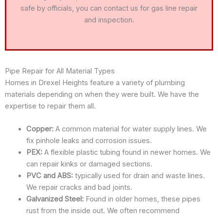
safe by officials, you can contact us for gas line repair
and inspection.
Pipe Repair for All Material Types
Homes in Drexel Heights feature a variety of plumbing
materials depending on when they were built. We have the
expertise to repair them all.
Copper:
A common material for water supply lines. We
fix pinhole leaks and corrosion issues.
PEX:
A flexible plastic tubing found in newer homes. We
can repair kinks or damaged sections.
PVC and ABS:
typically used for drain and waste lines.
We repair cracks and bad joints.
Galvanized Steel:
Found in older homes, these pipes
rust from the inside out. We often recommend