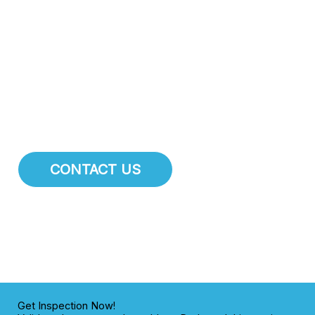
attention.
At Drexel Heights Plumbing Pros
, we specialize
in comprehensive pipe repair, pipe installation, and main
water line services. We are dedicated to maintaining the
integrity of the plumbing infrastructure for residents and
businesses throughout Drexel Heights.
Thank you for reading this post, don't forget to subscribe!
CONTACT US
Get Inspection Now!